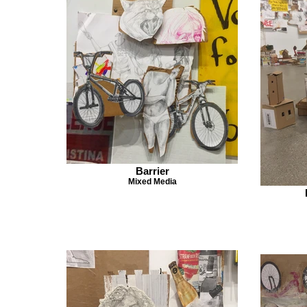
Barrier
Mixed Media