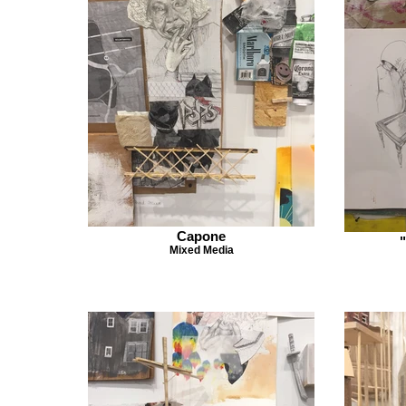
Capone
Mixed Media