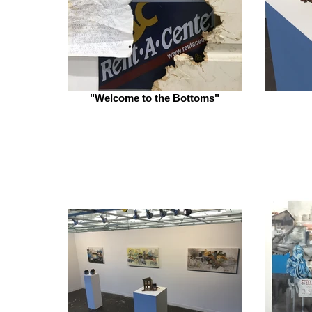
"Welcome to the Bottoms"