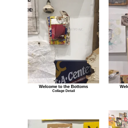
Welcome to the Bottoms
Wel
Collage Detail