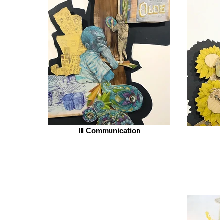
Ill Communication