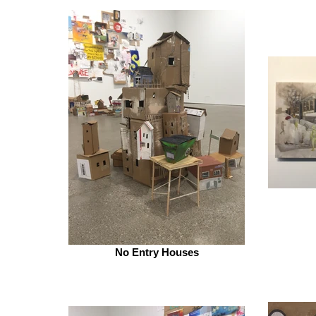
No Entry Houses