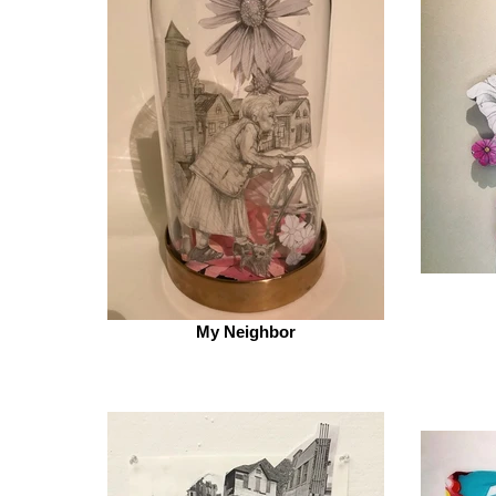
My Neighbor