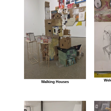
Wel
Walking Houses