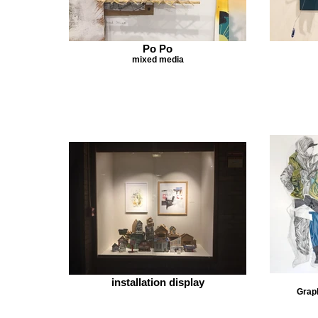
Po Po
mixed media
installation display
Graph