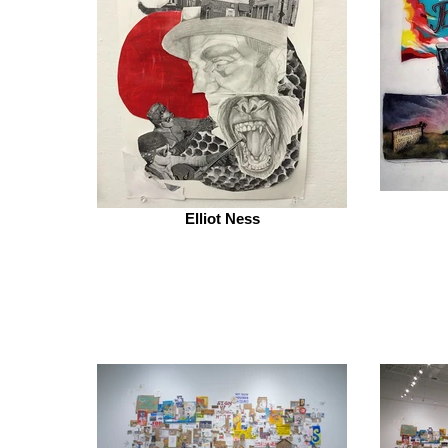
Elliot Ness