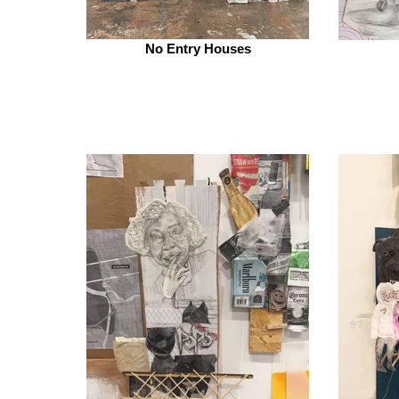
No Entry Houses