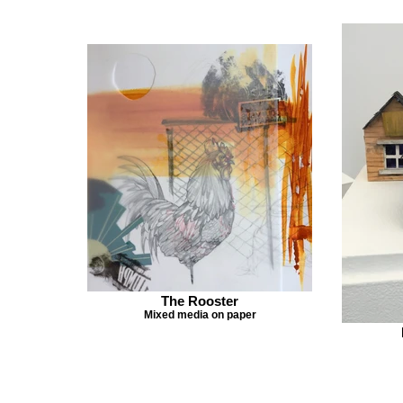
The Rooster
Mixed media on paper