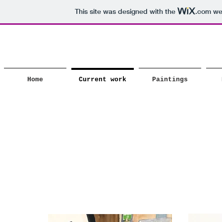
This site was designed with the
.com
web
Home
Current work
Paintings