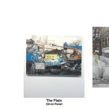
The Flats
Oil on Panel