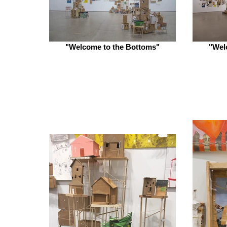
"Welcome to the Bottoms"
"Wel