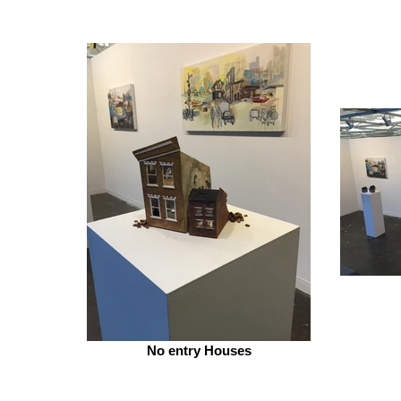
No entry Houses