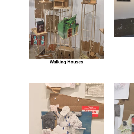
Walking Houses