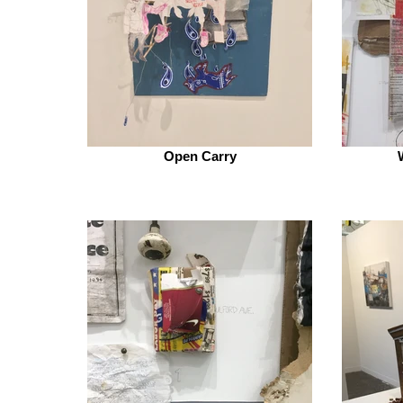
Open Carry