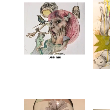
See me