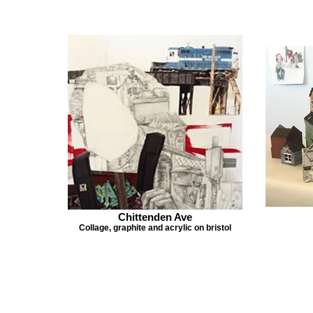
Chittenden Ave
Collage, graphite and acrylic on bristol